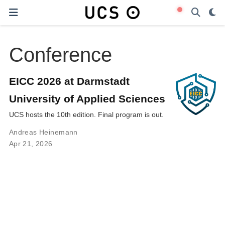
Conference
EICC 2026 at Darmstadt
University of Applied Sciences
UCS hosts the 10th edition. Final program is out.
Andreas Heinemann
Apr 21, 2026